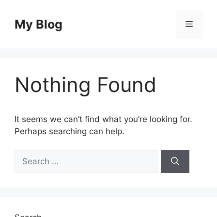
Skip
to
My Blog
Menu
content
Nothing Found
It seems we can’t find what you’re looking for.
Perhaps searching can help.
Search
for: