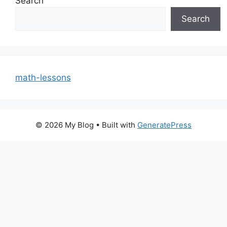
Search
Search
math-lessons
© 2026 My Blog
• Built with
GeneratePress